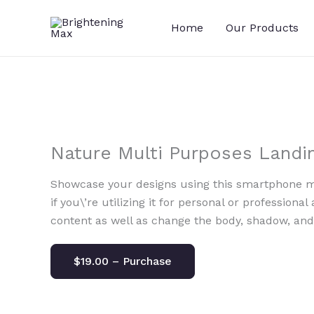
Skip
to
Home
Our Products
content
Nature Multi Purposes Landi
Showcase your designs using this smartphone mo
if you\’re utilizing it for personal or professional
content as well as change the body, shadow, an
$19.00 – Purchase