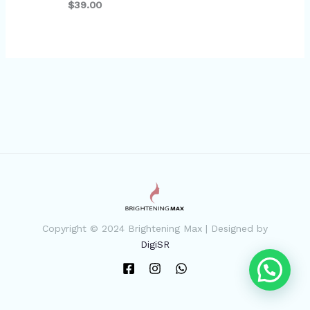
$39.00
Copyright © 2024 Brightening Max | Designed by
DigiSR