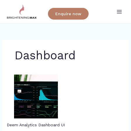
Skip
to
Enquire now
content
Dashboard
Deem Analytics Dashboard UI